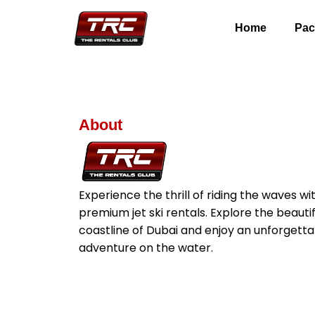
Home
Pac
About
Experience the thrill of riding the waves wi
premium jet ski rentals. Explore the beautif
coastline of Dubai and enjoy an unforgetta
adventure on the water.