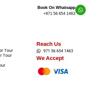
Book On Whatsapp
+971 56 654 1463
Reach Us
ar Tour
971 56 654 1463
ar Tour
We Accept
our