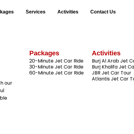
kages
Services
Activities
Contact Us
Packages
Activities
20-Minute Jet Car Ride
Burj Al Arab Jet C
30-Minute Jet Car Ride
Burj Khalifa Jet C
60-Minute Jet Car Ride
JBR Jet Car Tour
Atlantis Jet Car T
th our
ul
ble